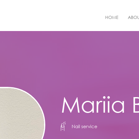
HOME
ABOU
Mariia
Nail service