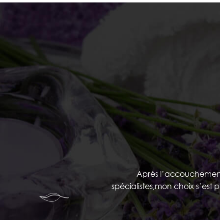
Après l’accouchement ,
spécialistes,mon choix s’est 