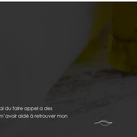
ai du faire appel a des
r m’avoir aidé à retrouver mon