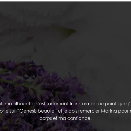
TESTIMONIALS
ma silhouette s’est fortement transformée au point que j’
porté sur “Genesis beauté” et je dois remercier Marina pou
corps et ma confiance.