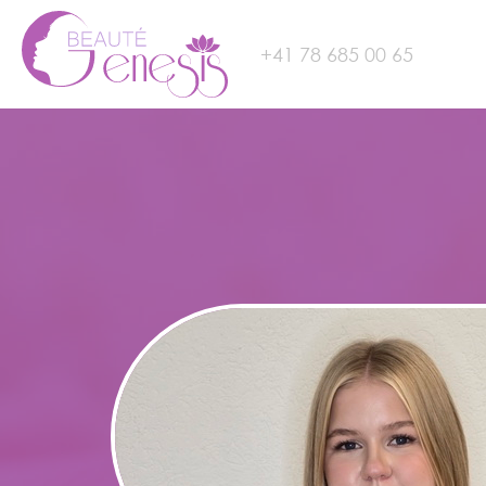
+41 78 685 00 65