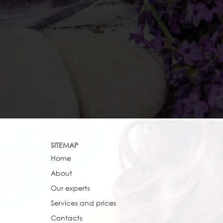
SITEMAP
Home
About
Our experts
Services and prices
Contacts