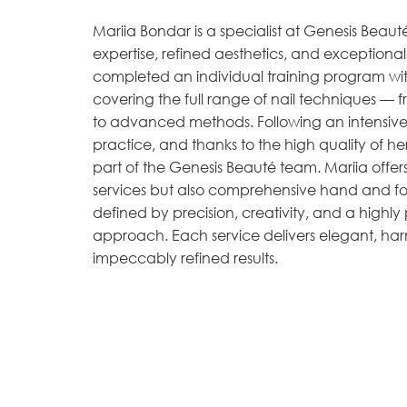
Mariia Bondar is a specialist at Genesis Beau
expertise, refined aesthetics, and exceptional 
completed an individual training program wit
covering the full range of nail techniques — fr
to advanced methods. Following an intensive 
practice, and thanks to the high quality of 
part of the Genesis Beauté team. Mariia offers 
services but also comprehensive hand and foo
defined by precision, creativity, and a highly
approach. Each service delivers elegant, ha
impeccably refined results.