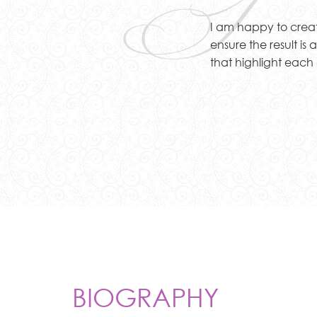
I
I am happy to create 
ensure the result is
that highlight each 
BIOGRAPHY