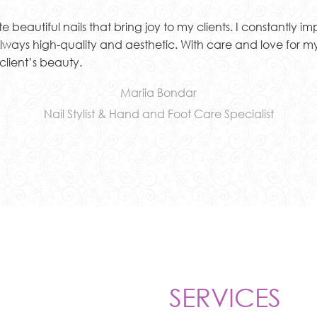
beautiful nails that bring joy to my clients. I constantly imp
 always high-quality and aesthetic. With care and love for my
client’s beauty.
Mariia Bondar
Nail Stylist & Hand and Foot Care Specialist
SERVICES