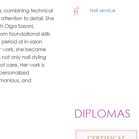
té, combining technical
Nail service
attention to detail. She
h Olga Sasoni,
om foundational skills
period of in-salon
her work, she became
not only nail styling
t care. Her work is
 personalized
rmonious, and
DIPLOMAS