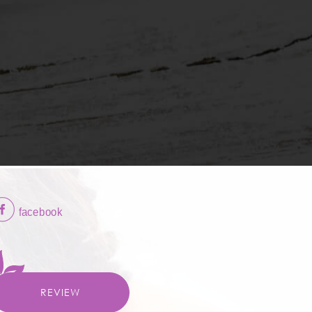
REVIEW