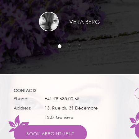
VERA BERG
CONTACTS
Phone:
+41 78 685 00 65
Address:
13, Rue du 31 Décembre
1207 Genève
BOOK APPOINTMENT