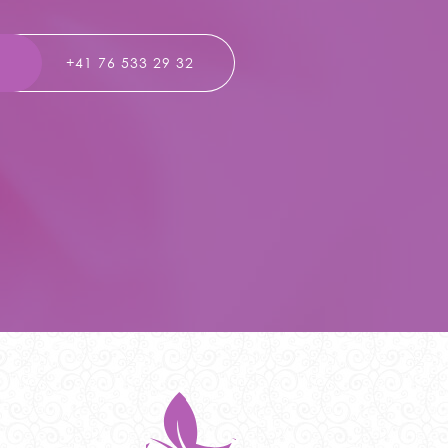
T
+41 76 533 29 32