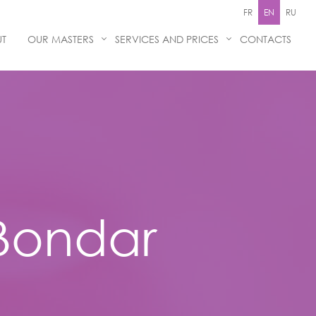
FR
EN
RU
T
OUR MASTERS
SERVICES AND PRICES
СONTACTS
 Bondar