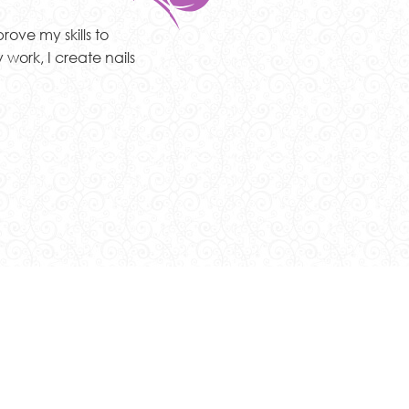
rove my skills to
 work, I create nails