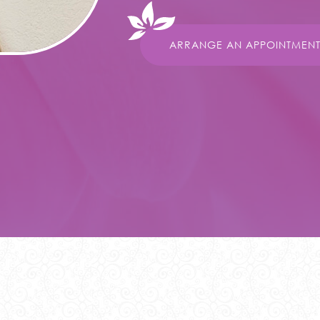
ARRANGE AN APPOINTMEN