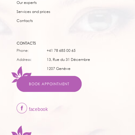
Our experts
Services and prices
Contacts
CONTACTS
Phone:
+41 78 685 00 65
Address:
13, Rue du 31 Décembre
1207 Genève
BOOK APPOINTMENT