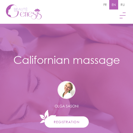
FR
EN
RU
Californian massage
OLGA SASONI
REGISTRATION