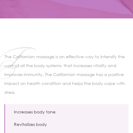
T
The Californian massage is an effective way to intensify the
work of all the body systems, that increases vitality and
improves immunity. The Californian massage has a positive
impact on health condition and helps the body cope with
stress.
Increases body tone
Revitalizes body