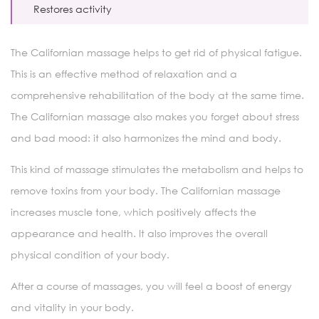
Restores activity
The Californian massage helps to get rid of physical fatigue.
This is an effective method of relaxation and a
comprehensive rehabilitation of the body at the same time.
The Californian massage also makes you forget about stress
and bad mood: it also harmonizes the mind and body.
This kind of massage stimulates the metabolism and helps to
remove toxins from your body. The Californian massage
increases muscle tone, which positively affects the
appearance and health. It also improves the overall
physical condition of your body.
After a course of massages, you will feel a boost of energy
and vitality in your body.