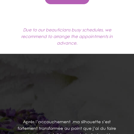
Due to our beauticians busy schedules, we
recommend to arrange the appointments in
advance.
TESTIMONIALS
Après l’accouchement ,ma silhouette s’est
fortement transformée au point que j’ai du faire