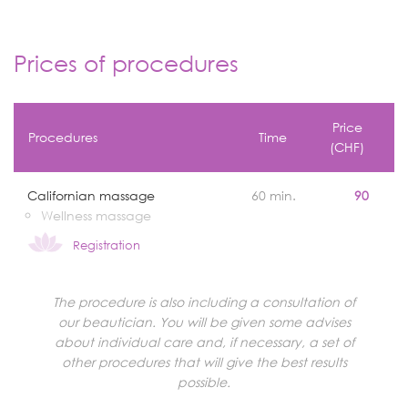
Prices of procedures
Price
Procedures
Time
(CHF)
Californian massage
60 min.
90
Wellness massage
Registration
The procedure is also including a consultation of
our beautician. You will be given some advises
about individual care and, if necessary, a set of
other procedures that will give the best results
possible.