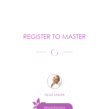
REGISTER TO MASTER
OLGA SASONI
REGISTRATION