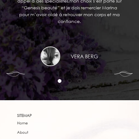
appel a des spécialistes,mon choix s’est porté sur
“Genesis beauté” et je dois remercier Marina
pour m’avoir aidé à retrouver mon corps et ma
confiance.
VERA BERG
SITEMAP
Home
About